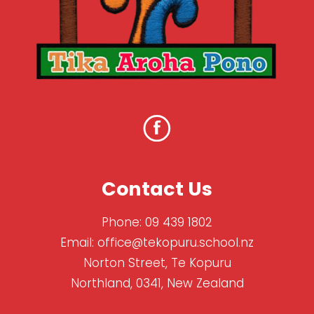
Contact Us
Phone:
09 439 1802
Email:
office@tekopuru.school.nz
Norton Street, Te Kopuru
Northland, 0341, New Zealand