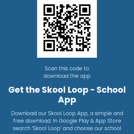
Scan this code to
download the app
Get the Skool Loop - School
App
Download our Skool Loop App, a simple and
free download. In Google Play & App Store
search ‘Skool Loop’ and choose our school