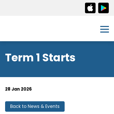
Term 1 Starts
28 Jan 2026
Back to News & Events