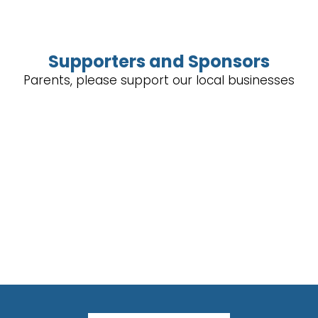
Supporters and Sponsors
Parents, please support our local businesses