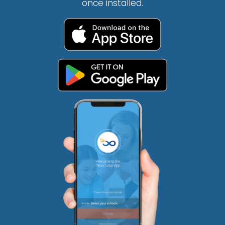
once installed.