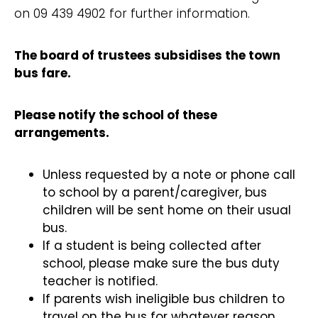
on 09 439 4902 for further information.
The board of trustees subsidises the town
bus fare.
Please notify the school of these
arrangements.
Unless requested by a note or phone call
to school by a parent/caregiver, bus
children will be sent home on their usual
bus.
If a student is being collected after
school, please make sure the bus duty
teacher is notified.
If parents wish ineligible bus children to
travel on the bus for whatever reason