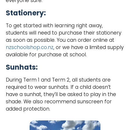
everyone safe.
Stationery:
‍To get started with learning right away,
students will need to purchase their stationery
as soon as possible. You can order online at
nzschoolshop.co.nz
, or we have a limited supply
available for purchase at school.
Sunhats:
‍During Term 1 and Term 2, all students are
required to wear sunhats. If a child doesn’t
have a sunhat, they’ll be asked to play in the
shade. We also recommend sunscreen for
added protection.