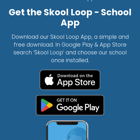
Get the Skool Loop - School
App
Download our Skool Loop App, a simple and
free download. In Google Play & App Store
search ‘Skool Loop’ and choose our school
once installed.