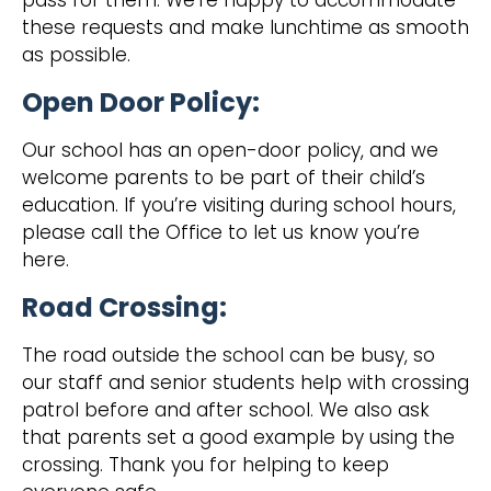
pass for them. We’re happy to accommodate
these requests and make lunchtime as smooth
as possible.
Open Door Policy:
Our school has an open-door policy, and we
welcome parents to be part of their child’s
education. If you’re visiting during school hours,
please call the Office to let us know you’re
here.
Road Crossing:
‍The road outside the school can be busy, so
our staff and senior students help with crossing
patrol before and after school. We also ask
that parents set a good example by using the
crossing. Thank you for helping to keep