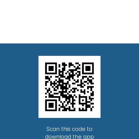
Scan this code to
download the app