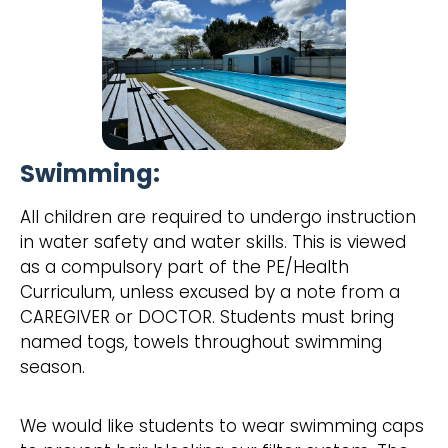
Swimming:
All children are required to undergo instruction
in water safety and water skills. This is viewed
as a compulsory part of the PE/Health
Curriculum, unless excused by a note from a
CAREGIVER or DOCTOR. Students must bring
named togs, towels throughout swimming
season.
We would like students to wear swimming caps