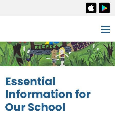
Essential
Information for
Our School