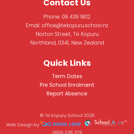
Contact Us
Phone:
09 439 1802
Email:
office@tekopuru.school.nz
Norton Street, Te Kopuru
Northland, 0341, New Zealand
Quick Links
Term Dates
Pre School Enrolment
Report Absence
© Te Kopuru School 2026
Web Design by
0800 238 379