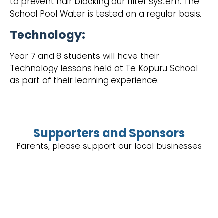
to prevent hair blocking our filter system. The
School Pool Water is tested on a regular basis.
Technology:
‍Year 7 and 8 students will have their
Technology lessons held at Te Kopuru School
as part of their learning experience.
Supporters and Sponsors
Parents, please support our local businesses