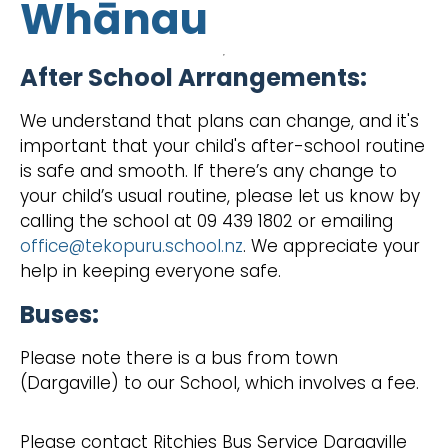
Whānau
After School Arrangements:
We understand that plans can change, and it's
important that your child's after-school routine
is safe and smooth. If there’s any change to
your child’s usual routine, please let us know by
calling the school at 09 439 1802 or emailing
office@tekopuru.school.nz
. We appreciate your
help in keeping everyone safe.
Buses:
Please note there is a bus from town
(Dargaville) to our School, which involves a fee.
Please contact Ritchies Bus Service Dargaville