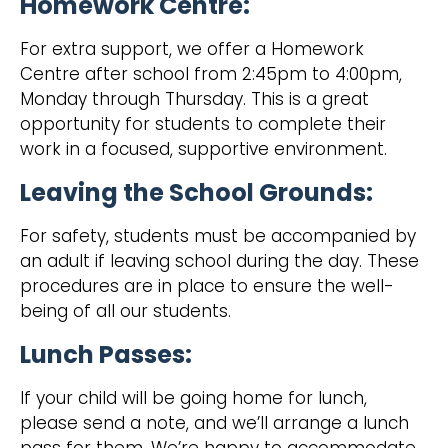
Homework Centre:
For extra support, we offer a Homework
Centre after school from 2:45pm to 4:00pm,
Monday through Thursday. This is a great
opportunity for students to complete their
work in a focused, supportive environment.
Leaving the School Grounds:
‍For safety, students must be accompanied by
an adult if leaving school during the day. These
procedures are in place to ensure the well-
being of all our students.
Lunch Passes:
‍If your child will be going home for lunch,
please send a note, and we’ll arrange a lunch