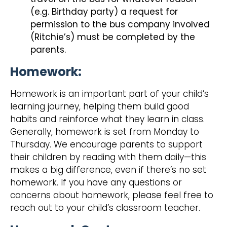
(e.g. Birthday party) a request for
permission to the bus company involved
(Ritchie’s) must be completed by the
parents.
Homework:
Homework is an important part of your child’s
learning journey, helping them build good
habits and reinforce what they learn in class.
Generally, homework is set from Monday to
Thursday. We encourage parents to support
their children by reading with them daily—this
makes a big difference, even if there’s no set
homework. If you have any questions or
concerns about homework, please feel free to
reach out to your child’s classroom teacher.