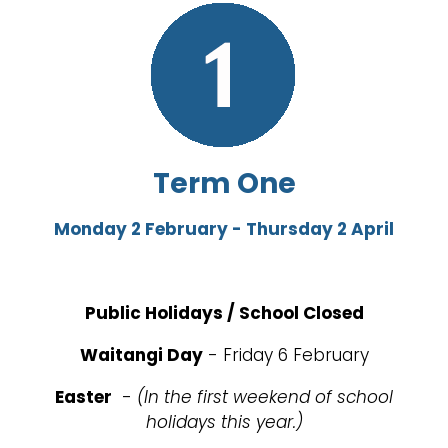
Term One
Monday 2 February - Thursday 2 April
Public Holidays / School Closed
Waitangi Day
- Friday 6 February
Easter
-
(In the first weekend of school
holidays this year.)