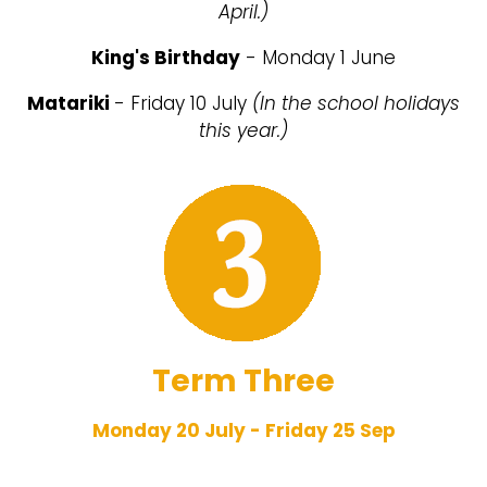
April.)
King's Birthday
- Monday 1 June
Matariki
- Friday 10 July
(In the school holidays
this year.)
Term Three
Monday 20 July - Friday 25 Sep