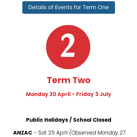
Details of Events for Term One
Term Two
Monday 20 April - Friday 3 July
Public Holidays / School Closed
ANZAC
- Sat 25 April
(Observed Monday 27