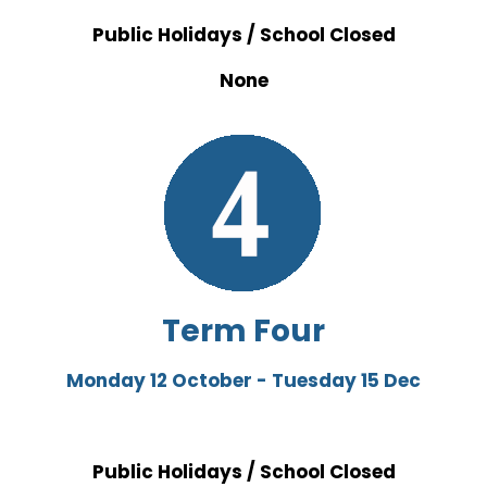
Public Holidays / School Closed
None
Term Four
Monday 12 October - Tuesday 15 Dec
Public Holidays / School Closed