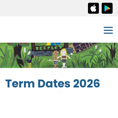
Term Dates 2026