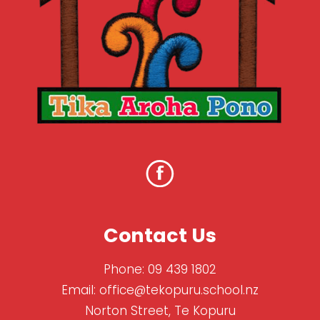
Contact Us
Phone:
09 439 1802
Email:
office@tekopuru.school.nz
Norton Street, Te Kopuru