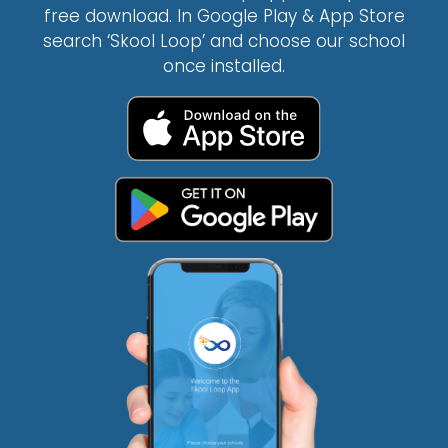
free download. In Google Play & App Store
search ‘Skool Loop’ and choose our school
once installed.