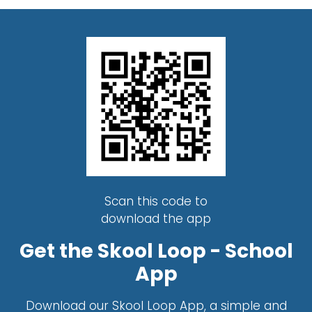
Scan this code to
download the app
Get the Skool Loop - School
App
Download our Skool Loop App, a simple and