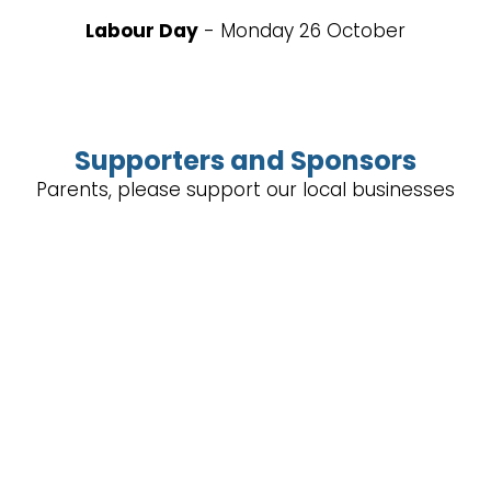
Labour Day
- Monday 26 October
Supporters and Sponsors
Parents, please support our local businesses