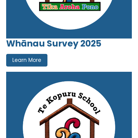
Whānau Survey 2025
Learn More