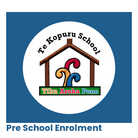
Pre School Enrolment