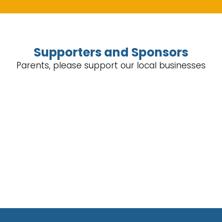
Supporters and Sponsors
Parents, please support our local businesses