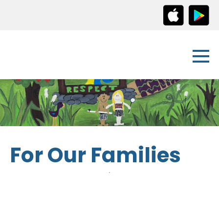
For Our Families