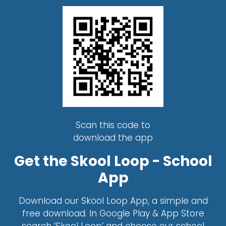
Scan this code to
download the app
Get the Skool Loop - School
App
Download our Skool Loop App, a simple and
free download. In Google Play & App Store