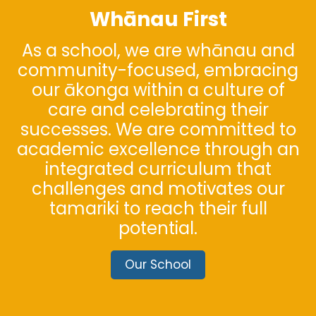
Whānau First
As a school, we are whānau and
community-focused, embracing
our ākonga within a culture of
care and celebrating their
successes. We are committed to
academic excellence through an
integrated curriculum that
challenges and motivates our
tamariki to reach their full
potential.
Our School