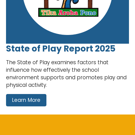
State of Play Report 2025
The State of Play examines factors that
influence how effectively the school
environment supports and promotes play and
physical activity.
Learn More