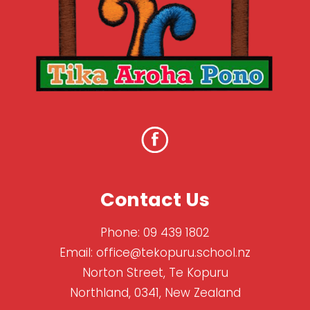
Contact Us
Phone:
09 439 1802
Email:
office@tekopuru.school.nz
Norton Street, Te Kopuru
Northland, 0341, New Zealand