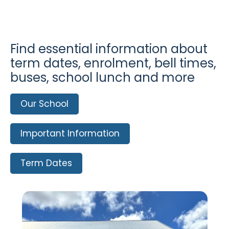
Find essential information about
term dates, enrolment, bell times,
buses, school lunch and more
Our School
Important Information
Term Dates