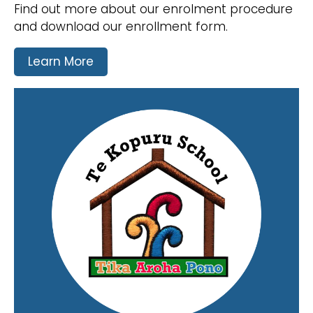
Find out more about our enrolment procedure
and download our enrollment form.
Learn More