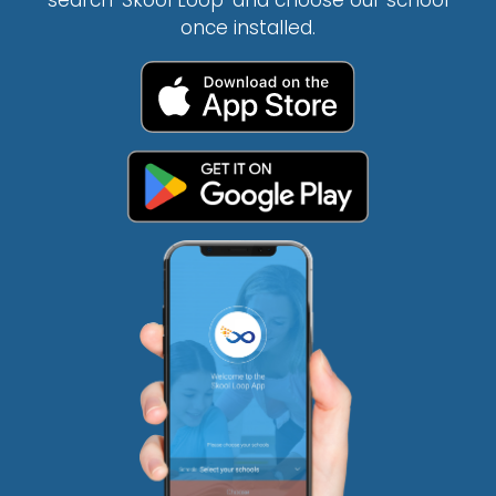
search ‘Skool Loop’ and choose our school
once installed.