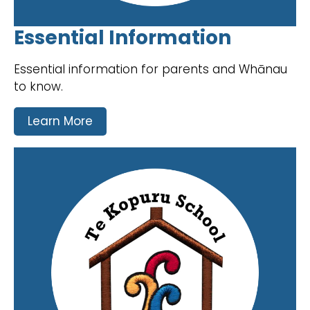
Essential Information
Essential information for parents and Whānau
to know.
Learn More