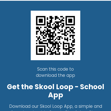
Scan this code to
download the app
Get the Skool Loop - School
App
Download our Skool Loop App, a simple and