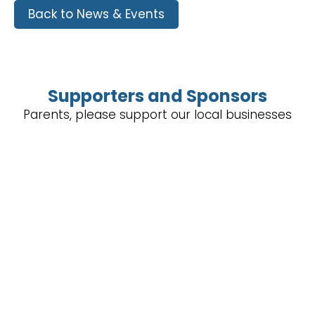
Back to News & Events
Supporters and Sponsors
Parents, please support our local businesses