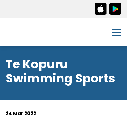
Te Kopuru
Swimming Sports
24 Mar 2022