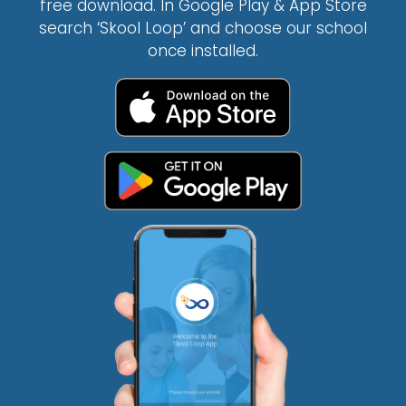
free download. In Google Play & App Store
search ‘Skool Loop’ and choose our school
once installed.