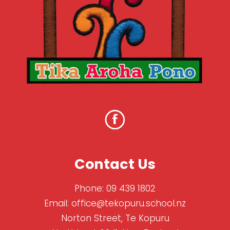
Contact Us
Phone:
09 439 1802
Email:
office@tekopuru.school.nz
Norton Street, Te Kopuru