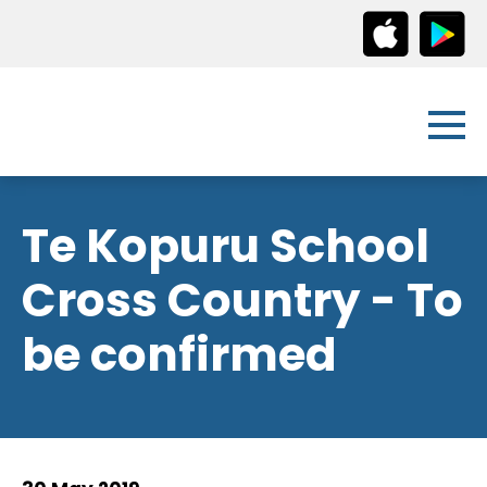
Te Kopuru School
Cross Country - To
be confirmed