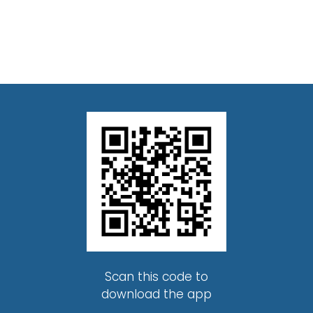
Scan this code to
download the app