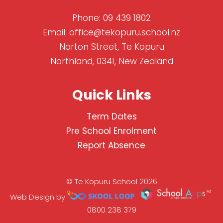
Phone:
09 439 1802
Email:
office@tekopuru.school.nz
Norton Street, Te Kopuru
Northland, 0341, New Zealand
Quick Links
Term Dates
Pre School Enrolment
Report Absence
© Te Kopuru School 2026
Web Design by
0800 238 379