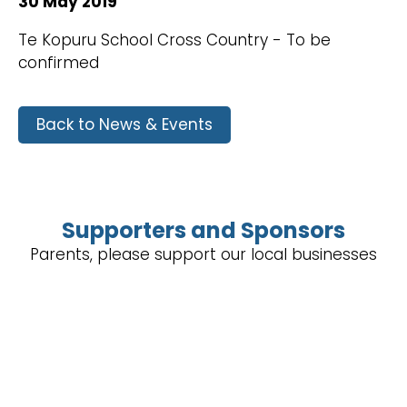
30 May 2019
Te Kopuru School Cross Country - To be
confirmed
Back to News & Events
Supporters and Sponsors
Parents, please support our local businesses