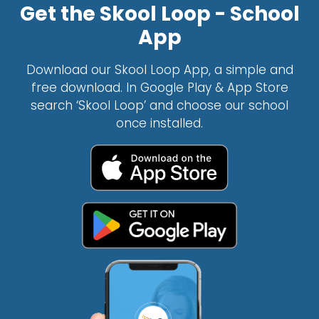
Get the Skool Loop - School
App
Download our Skool Loop App, a simple and
free download. In Google Play & App Store
search ‘Skool Loop’ and choose our school
once installed.