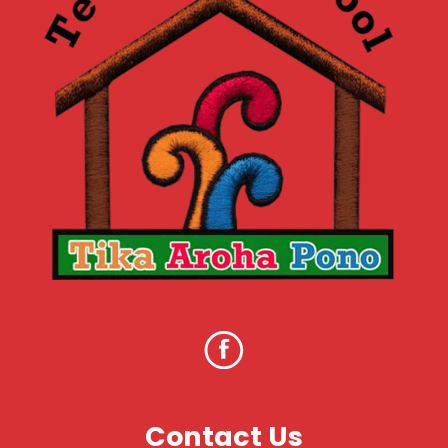
Contact Us