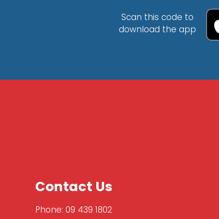
Scan this code to
download the app
Contact Us
Phone:
09 439 1802