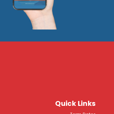
Quick Links