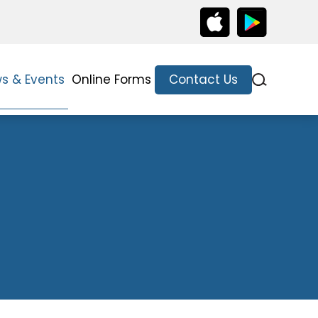
s & Events
Online Forms
Contact Us