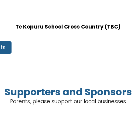
Te Kopuru School Cross Country (TBC)
ts
Supporters and Sponsors
Parents, please support our local businesses