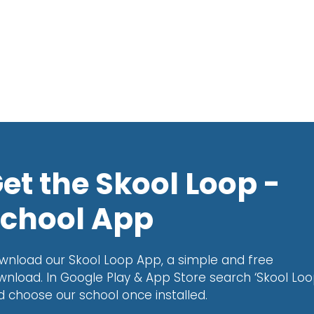
et the Skool Loop -
chool App
wnload our Skool Loop App, a simple and free
wnload. In Google Play & App Store search ‘Skool Loo
d choose our school once installed.