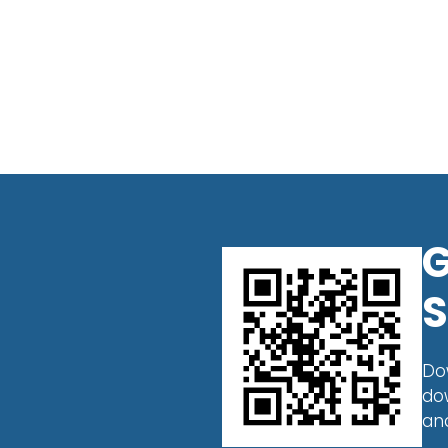
G
S
Do
do
an