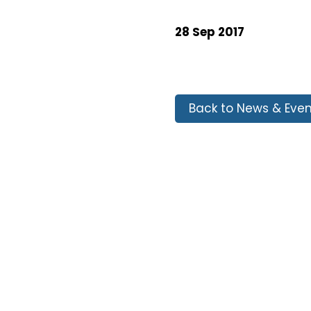
28 Sep 2017
Back to News & Even