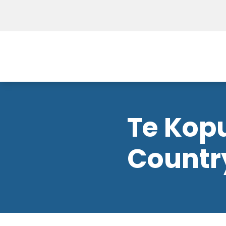
Te Kop
Countr