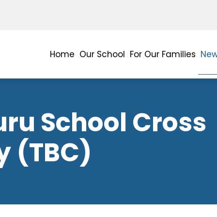
Home
Our School
For Our Families
New
uru School Cross
y (TBC)