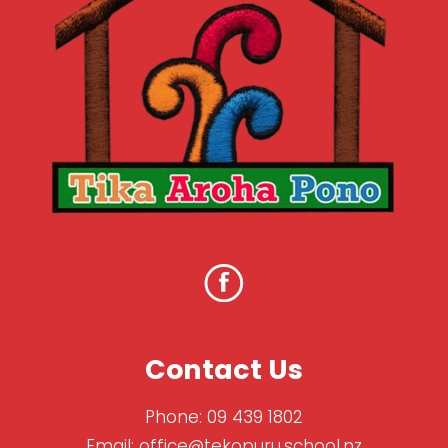
Contact Us
Phone:
09 439 1802
Email:
office@tekopuru.school.nz