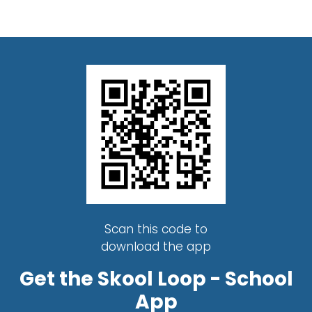
Scan this code to
download the app
Get the Skool Loop - School
App