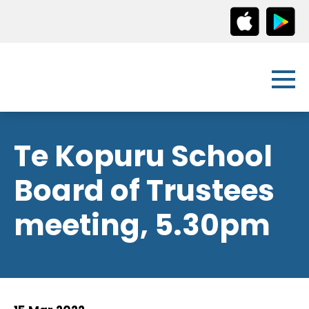
Te Kopuru School
Board of Trustees
meeting, 5.30pm