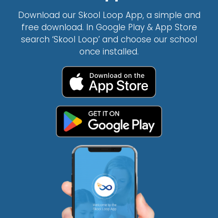
Download our Skool Loop App, a simple and
free download. In Google Play & App Store
search ‘Skool Loop’ and choose our school
once installed.