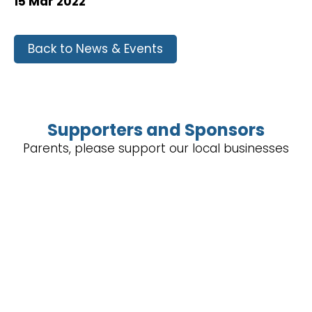
15 Mar 2022
Back to News & Events
Supporters and Sponsors
Parents, please support our local businesses