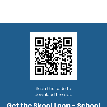
Scan this code to
download the app
Get the Skool Loop - School