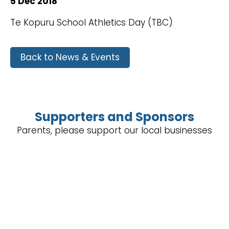
5 Dec 2018
Te Kopuru School Athletics Day (TBC)
Back to News & Events
Supporters and Sponsors
Parents, please support our local businesses