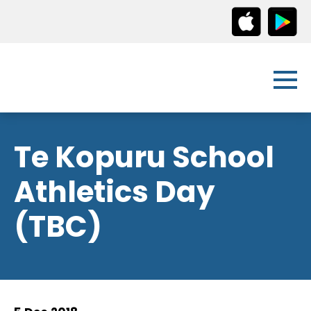
Te Kopuru School
Athletics Day
(TBC)