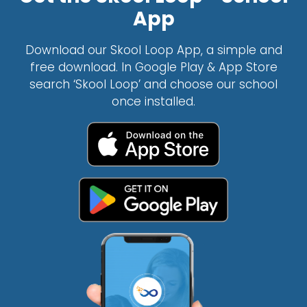
App
Download our Skool Loop App, a simple and
free download. In Google Play & App Store
search ‘Skool Loop’ and choose our school
once installed.