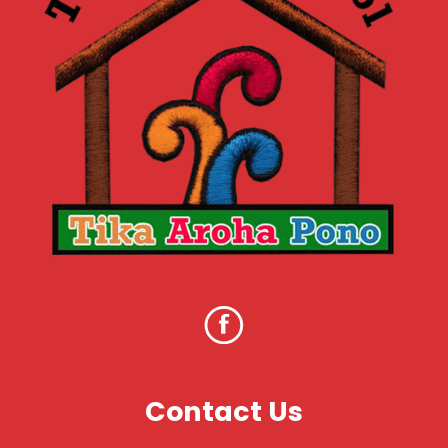
Contact Us