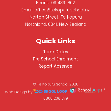
Phone:
09 439 1802
Email:
office@tekopuru.school.nz
Norton Street, Te Kopuru
Northland, 0341, New Zealand
Quick Links
Term Dates
Pre School Enrolment
Report Absence
© Te Kopuru School 2026
Web Design by
0800 238 379