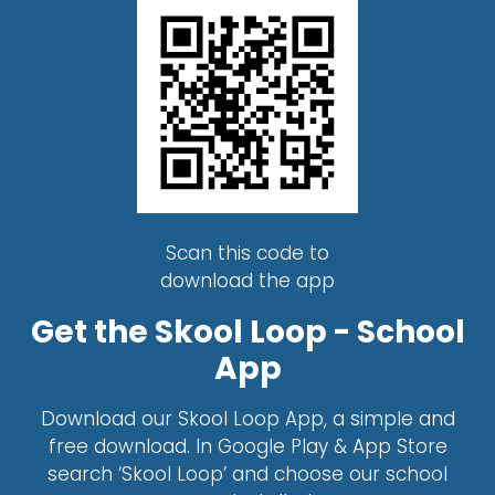
Scan this code to
download the app
Get the Skool Loop - School
App
Download our Skool Loop App, a simple and
free download. In Google Play & App Store
search ‘Skool Loop’ and choose our school