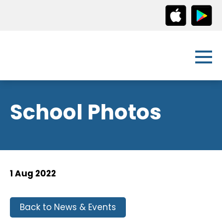
School Photos
1 Aug 2022
Back to News & Events