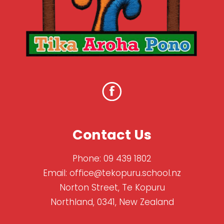
Contact Us
Phone:
09 439 1802
Email:
office@tekopuru.school.nz
Norton Street, Te Kopuru
Northland, 0341, New Zealand