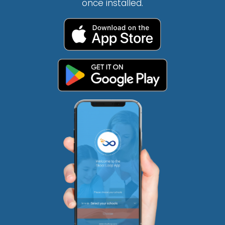
once installed.