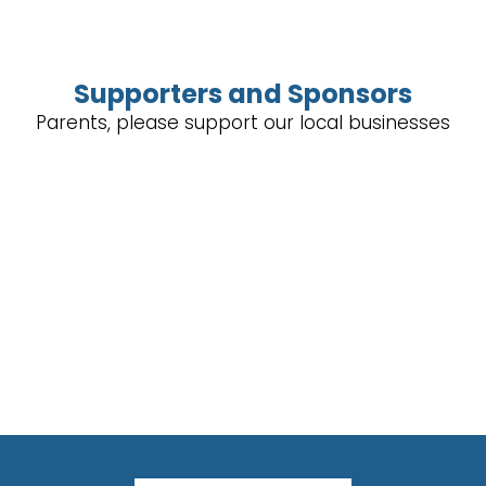
Supporters and Sponsors
Parents, please support our local businesses