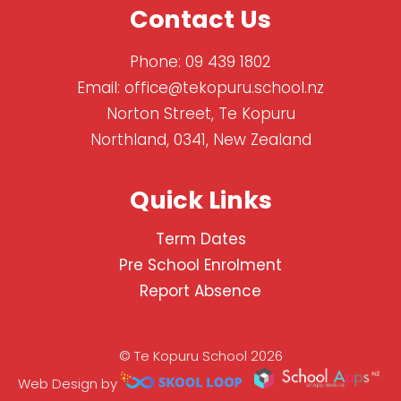
Contact Us
Phone:
09 439 1802
Email:
office@tekopuru.school.nz
Norton Street, Te Kopuru
Northland, 0341, New Zealand
Quick Links
Term Dates
Pre School Enrolment
Report Absence
© Te Kopuru School 2026
Web Design by