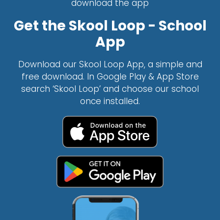
download the app
Get the Skool Loop - School
App
Download our Skool Loop App, a simple and
free download. In Google Play & App Store
search ‘Skool Loop’ and choose our school
once installed.