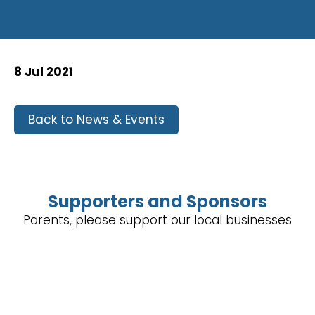
8 Jul 2021
Back to News & Events
Supporters and Sponsors
Parents, please support our local businesses