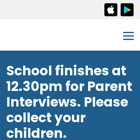
School finishes at
12.30pm for Parent
Interviews. Please
collect your
children.