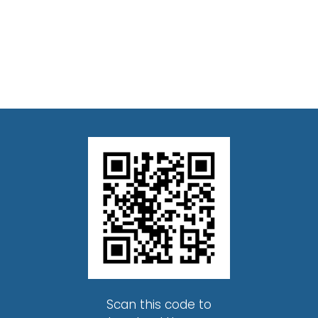
Scan this code to