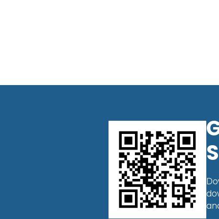
G
S
Do
do
an