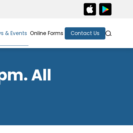
s & Events
Online Forms
Contact Us
pm. All