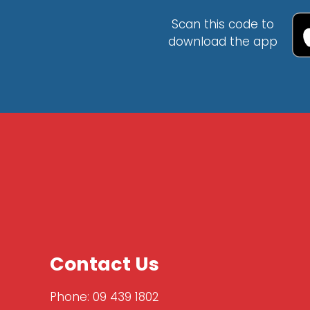
Scan this code to
download the app
Contact Us
Phone:
09 439 1802