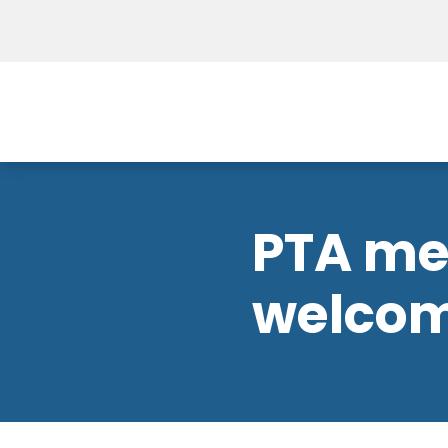
PTA mee
welco