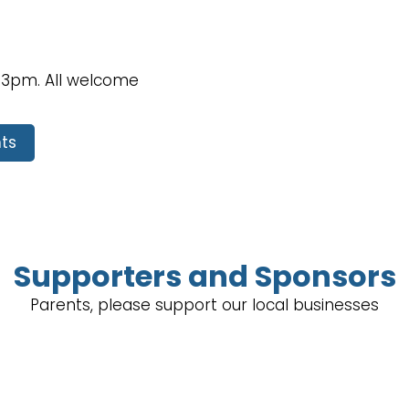
 3pm. All welcome
ts
Supporters and Sponsors
Parents, please support our local businesses