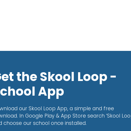
et the Skool Loop -
chool App
wnload our Skool Loop App, a simple and free
wnload. In Google Play & App Store search ‘Skool Loo
d choose our school once installed.