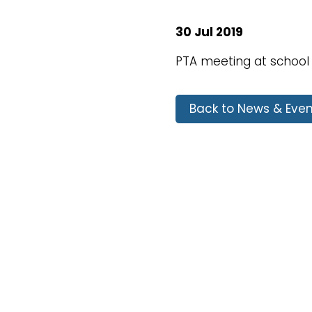
30 Jul 2019
PTA meeting at school
Back to News & Even