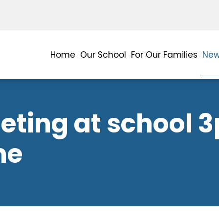
Home
Our School
For Our Families
New
ting at school 3
me