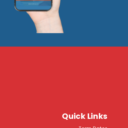
Quick Links