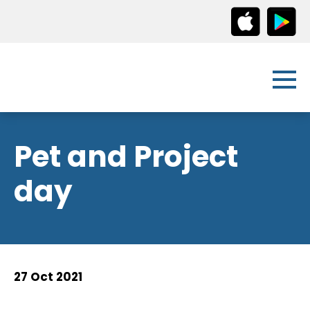
Pet and Project
day
27 Oct 2021