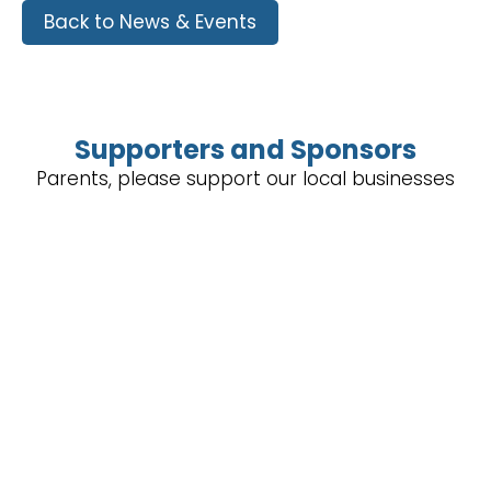
Back to News & Events
Supporters and Sponsors
Parents, please support our local businesses