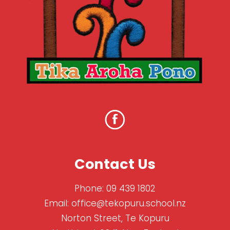
Contact Us
Phone:
09 439 1802
Email:
office@tekopuru.school.nz
Norton Street, Te Kopuru