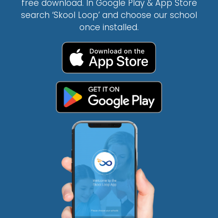
free download. In Google Play & App Store
search ‘Skool Loop’ and choose our school
once installed.