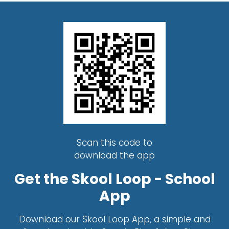
Scan this code to
download the app
Get the Skool Loop - School
App
Download our Skool Loop App, a simple and