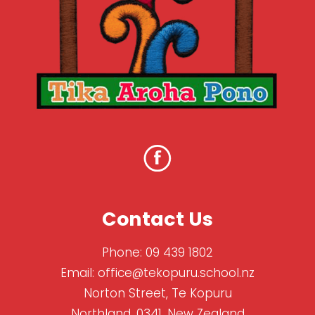
Contact Us
Phone:
09 439 1802
Email:
office@tekopuru.school.nz
Norton Street, Te Kopuru
Northland, 0341, New Zealand