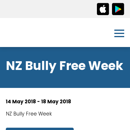
NZ Bully Free Week
14 May 2018 - 18 May 2018
NZ Bully Free Week