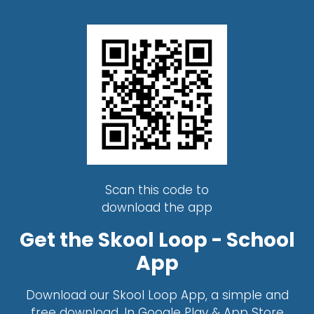
Scan this code to
download the app
Get the Skool Loop - School
App
Download our Skool Loop App, a simple and
free download. In Google Play & App Store