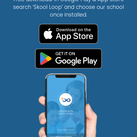
search ‘Skool Loop’ and choose our school
once installed.