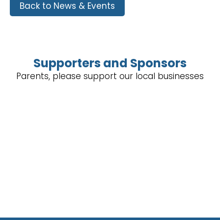
Back to News & Events
Supporters and Sponsors
Parents, please support our local businesses