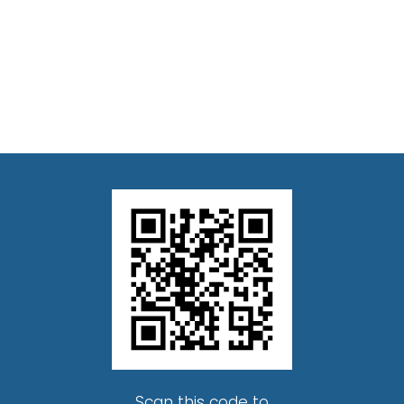
Scan this code to