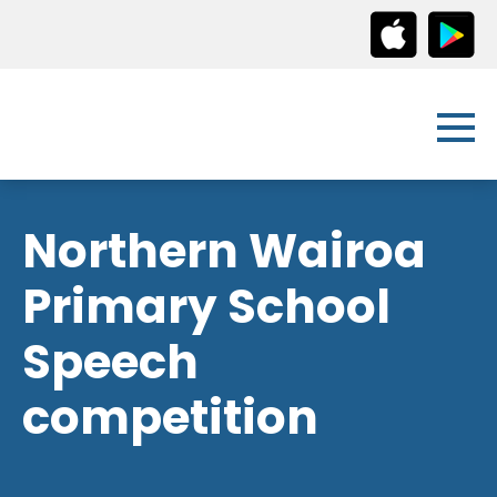
Northern Wairoa
Primary School
Speech
competition