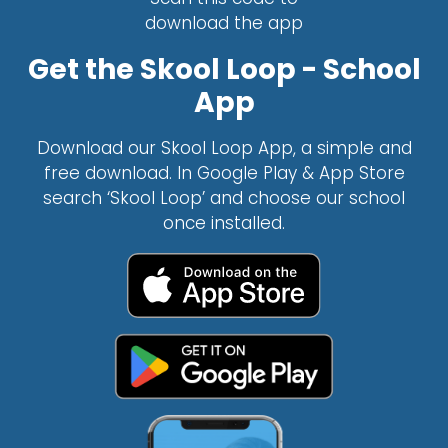
download the app
Get the Skool Loop - School
App
Download our Skool Loop App, a simple and
free download. In Google Play & App Store
search ‘Skool Loop’ and choose our school
once installed.