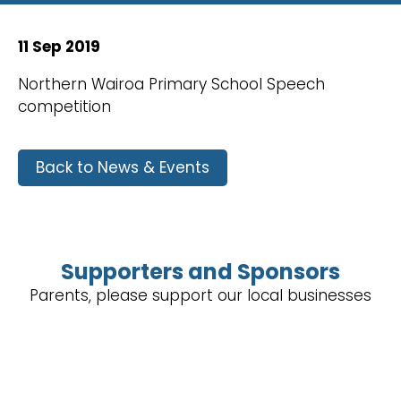
11 Sep 2019
Northern Wairoa Primary School Speech
competition
Back to News & Events
Supporters and Sponsors
Parents, please support our local businesses