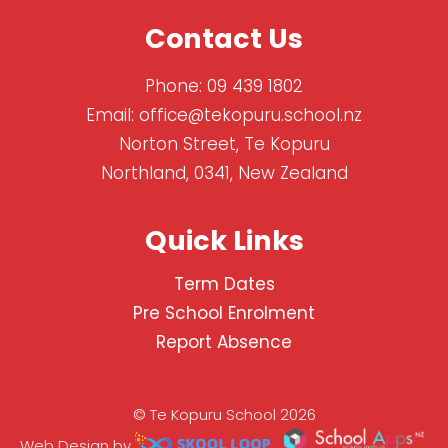
Contact Us
Phone:
09 439 1802
Email:
office@tekopuru.school.nz
Norton Street, Te Kopuru
Northland, 0341, New Zealand
Quick Links
Term Dates
Pre School Enrolment
Report Absence
© Te Kopuru School 2026
Web Design by