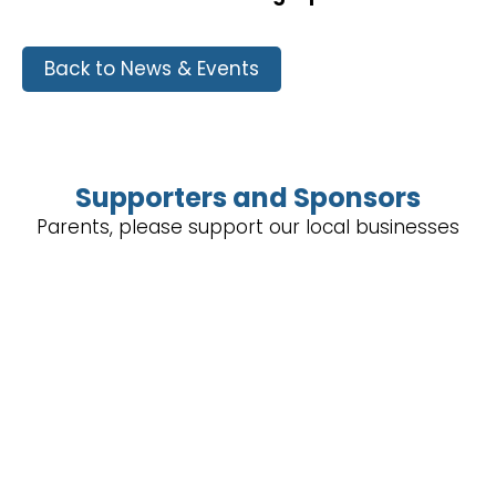
Back to News & Events
Supporters and Sponsors
Parents, please support our local businesses