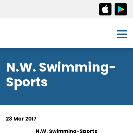
N.W. Swimming-
Sports
23 Mar 2017
N.W. Swimming-Sports