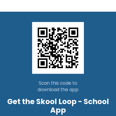
Scan this code to
download the app
Get the Skool Loop - School
App