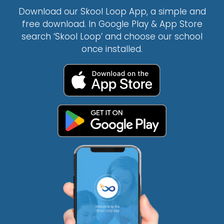
Download our Skool Loop App, a simple and
free download. In Google Play & App Store
search ‘Skool Loop’ and choose our school
once installed.