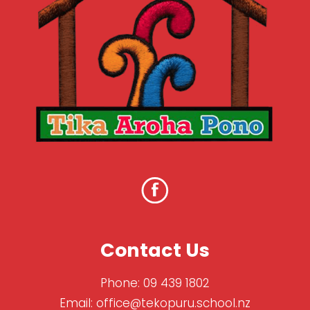
Contact Us
Phone:
09 439 1802
Email:
office@tekopuru.school.nz