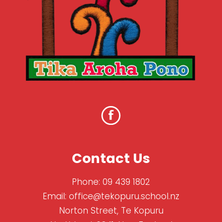
Contact Us
Phone:
09 439 1802
Email:
office@tekopuru.school.nz
Norton Street, Te Kopuru