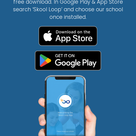
free download. In Google Play & App Store
search ‘Skool Loop’ and choose our school
once installed.