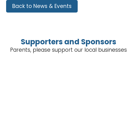
Back to News & Events
Supporters and Sponsors
Parents, please support our local businesses