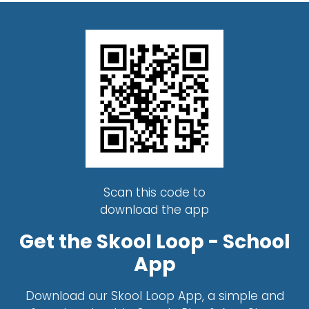
Scan this code to
download the app
Get the Skool Loop - School
App
Download our Skool Loop App, a simple and