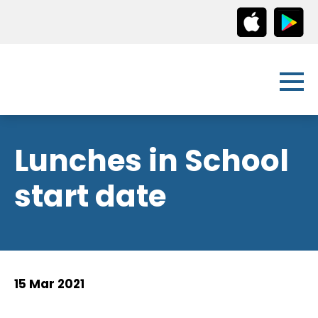
Lunches in School
start date
15 Mar 2021