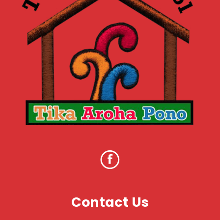
Contact Us