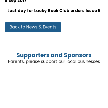
8 Sep 2017
Last day for Lucky Book Club orders Issue 6
Back to News & Events
Supporters and Sponsors
Parents, please support our local businesses