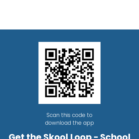
Scan this code to
download the app
Get the Skool Loop - School