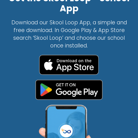
App
Download our Skool Loop App, a simple and
free download. In Google Play & App Store
search ‘Skool Loop’ and choose our school
once installed.