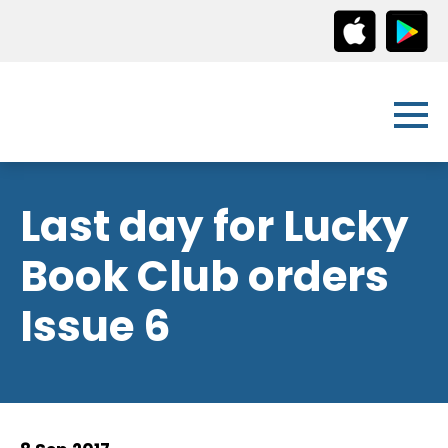
Last day for Lucky
Book Club orders
Issue 6