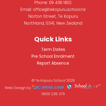
Phone:
09 439 1802
Email:
office@tekopuru.school.nz
Norton Street, Te Kopuru
Northland, 0341, New Zealand
Quick Links
Term Dates
Pre School Enrolment
Report Absence
© Te Kopuru School 2026
Web Design by
0800 238 379