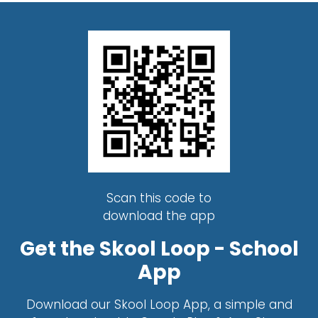
Scan this code to
download the app
Get the Skool Loop - School
App
Download our Skool Loop App, a simple and