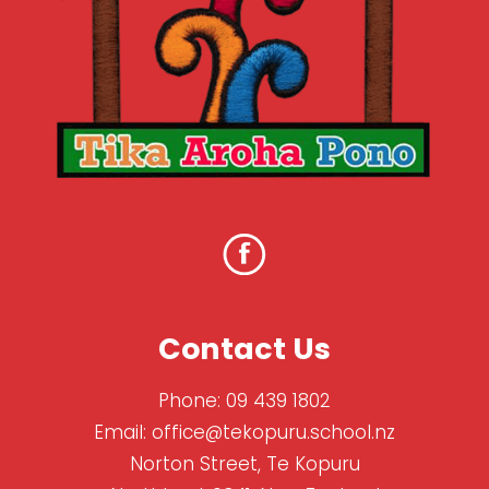
Contact Us
Phone:
09 439 1802
Email:
office@tekopuru.school.nz
Norton Street, Te Kopuru