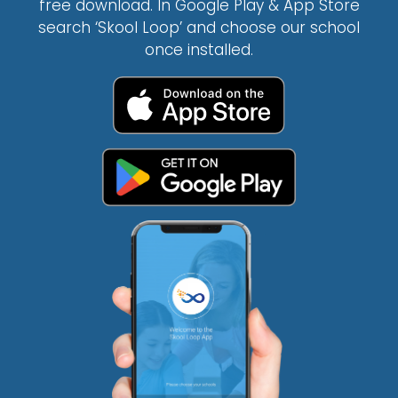
free download. In Google Play & App Store
search ‘Skool Loop’ and choose our school
once installed.