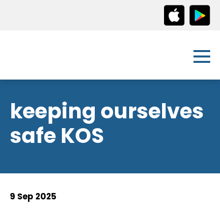
keeping ourselves
safe KOS
9 Sep 2025