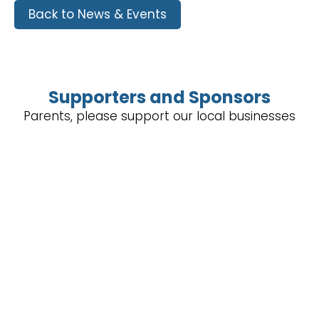
Back to News & Events
Supporters and Sponsors
Parents, please support our local businesses