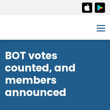
BOT votes
counted, and
members
announced