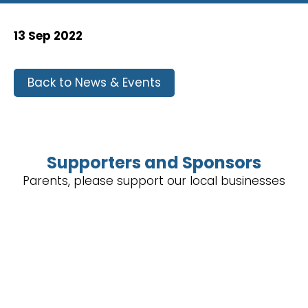
13 Sep 2022
Back to News & Events
Supporters and Sponsors
Parents, please support our local businesses