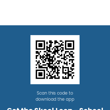
Scan this code to
download the app