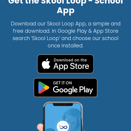
Get the Skool Loop - School
App
Download our Skool Loop App, a simple and
free download. In Google Play & App Store
search ‘Skool Loop’ and choose our school
once installed.