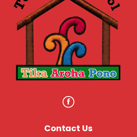
Contact Us