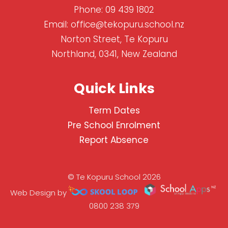
Phone:
09 439 1802
Email:
office@tekopuru.school.nz
Norton Street, Te Kopuru
Northland, 0341, New Zealand
Quick Links
Term Dates
Pre School Enrolment
Report Absence
© Te Kopuru School 2026
Web Design by
0800 238 379