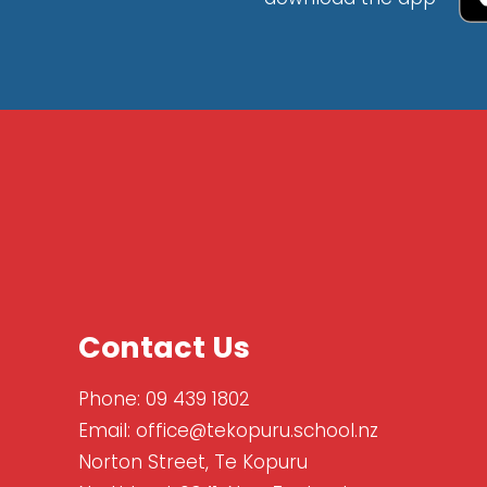
Contact Us
Phone:
09 439 1802
Email:
office@tekopuru.school.nz
Norton Street, Te Kopuru