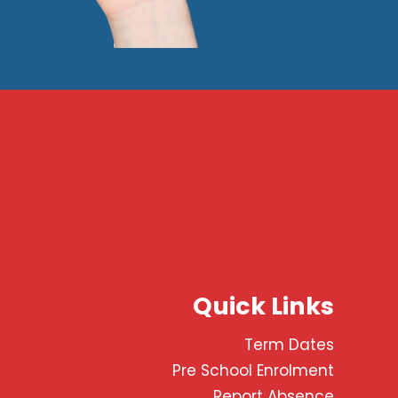
Quick Links
Term Dates
Pre School Enrolment
Report Absence