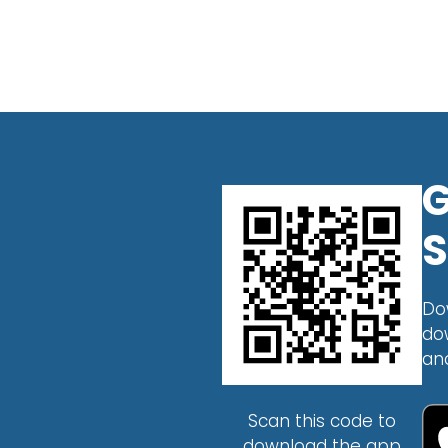
G
S
Do
do
an
Scan this code to
download the app