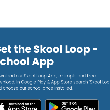
et the Skool Loop -
chool App
wnload our Skool Loop App, a simple and free
wnload. In Google Play & App Store search ‘Skool Loo
d choose our school once installed.