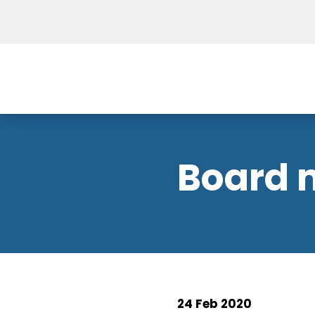
Board 
24 Feb 2020