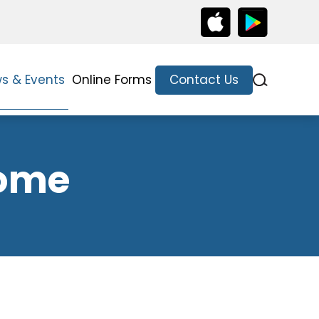
s & Events
Online Forms
Contact Us
come