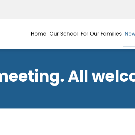
Home
Our School
For Our Families
New
meeting. All wel