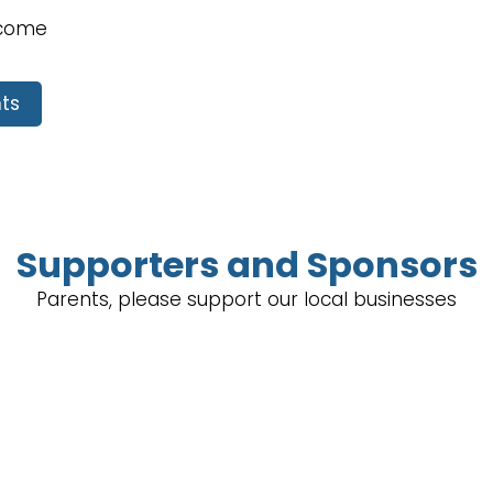
lcome
ts
Supporters and Sponsors
Parents, please support our local businesses