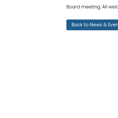
Board meeting. All we
Back to News & Even